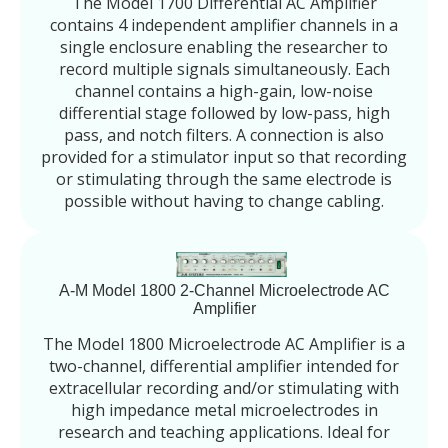
The Model 1700 Differential AC Amplifier
contains 4 independent amplifier channels in a
single enclosure enabling the researcher to
record multiple signals simultaneously. Each
channel contains a high-gain, low-noise
differential stage followed by low-pass, high
pass, and notch filters. A connection is also
provided for a stimulator input so that recording
or stimulating through the same electrode is
possible without having to change cabling.
A-M Model 1800 2-Channel Microelectrode AC
Amplifier
The Model 1800 Microelectrode AC Amplifier is a
two-channel, differential amplifier intended for
extracellular recording and/or stimulating with
high impedance metal microelectrodes in
research and teaching applications. Ideal for