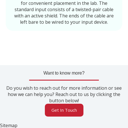
for convenient placement in the lab. The
standard input consists of a twisted-pair cable
with an active shield. The ends of the cable are
left bare to be wired to your input device.
Want to know more?
Do you wish to reach out for more information or see
how we can help you? Reach out to us by clicking the
button below!
Get In Touch
Sitemap