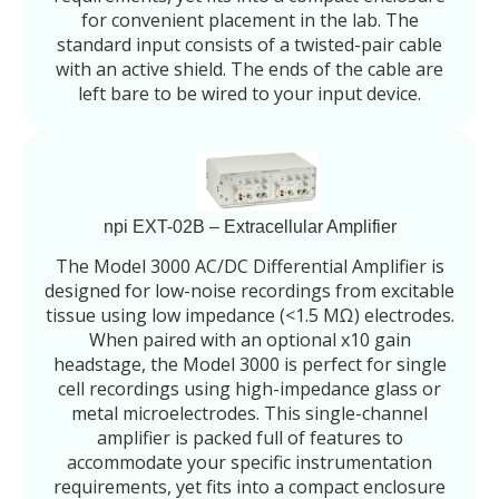
for convenient placement in the lab. The
standard input consists of a twisted-pair cable
with an active shield. The ends of the cable are
left bare to be wired to your input device.
npi EXT-02B – Extracellular Amplifier
The Model 3000 AC/DC Differential Amplifier is
designed for low-noise recordings from excitable
tissue using low impedance (<1.5 MΩ) electrodes.
When paired with an optional x10 gain
headstage, the Model 3000 is perfect for single
cell recordings using high-impedance glass or
metal microelectrodes. This single-channel
amplifier is packed full of features to
accommodate your specific instrumentation
requirements, yet fits into a compact enclosure