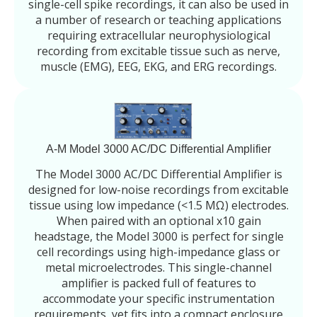
single-cell spike recordings, it can also be used in
a number of research or teaching applications
requiring extracellular neurophysiological
recording from excitable tissue such as nerve,
muscle (EMG), EEG, EKG, and ERG recordings.
A-M Model 3000 AC/DC Differential Amplifier
The Model 3000 AC/DC Differential Amplifier is
designed for low-noise recordings from excitable
tissue using low impedance (<1.5 MΩ) electrodes.
When paired with an optional x10 gain
headstage, the Model 3000 is perfect for single
cell recordings using high-impedance glass or
metal microelectrodes. This single-channel
amplifier is packed full of features to
accommodate your specific instrumentation
requirements, yet fits into a compact enclosure