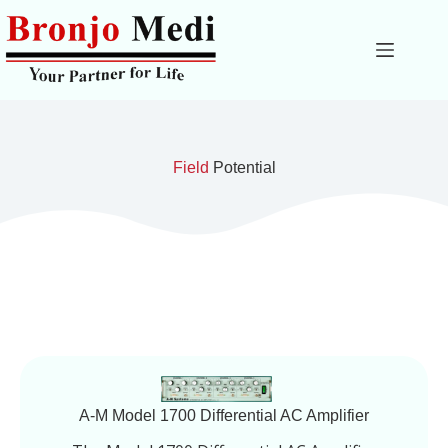
Field
Potential
A-M Model 1700 Differential AC Amplifier